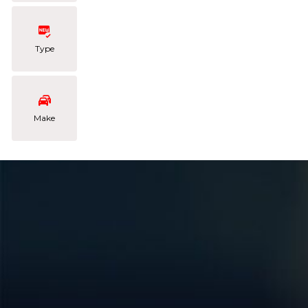
Type
Make