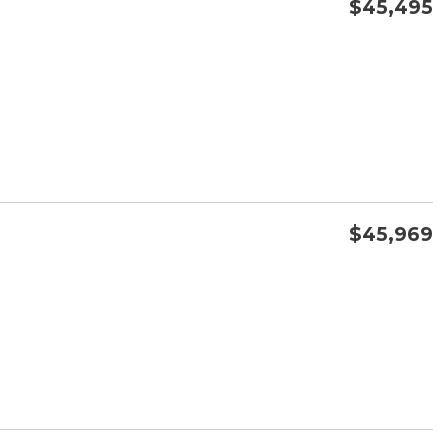
$45,495
CONFIRM AVAILABILITY
SAVE
$45,969
CONFIRM AVAILABILITY
SAVE