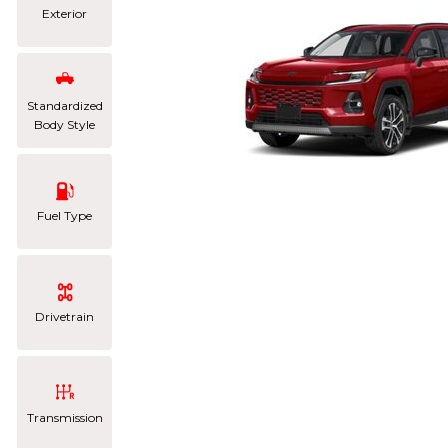
Exterior
Standardized
Body Style
Fuel Type
Drivetrain
Transmission