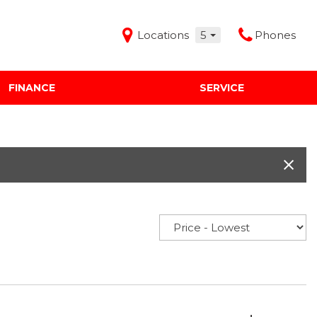
Locations
5
Phones
FINANCE
SERVICE
Features
Audi Mercedes Porsche of Albuquerque
Freeman Buick GMC of Grapevine
Freeman Honda of Dallas
Freeman Toyota of Hurst
Honda Subaru of Santa Fe