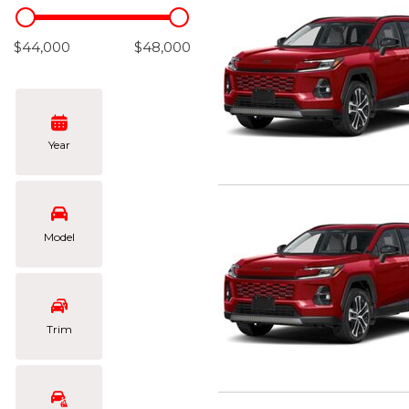
Hybrid & Electric
[101]
$44,000
$48,000
Year
Model
Trim