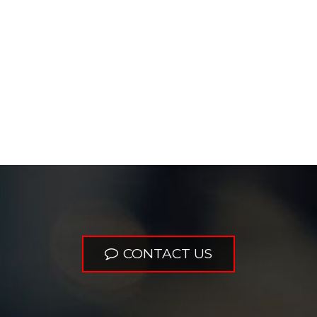
CONTACT US