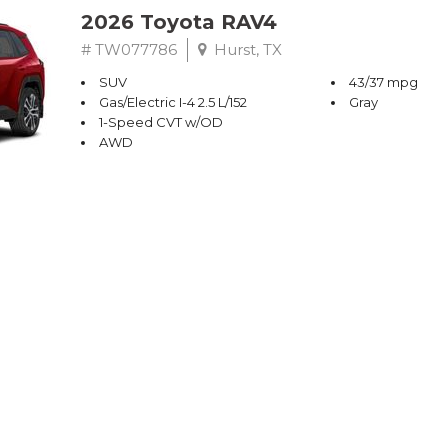
2026 Toyota RAV4
# TW077786
Hurst, TX
SUV
43/37 mpg
Gas/Electric I-4 2.5 L/152
Gray
1-Speed CVT w/OD
AWD