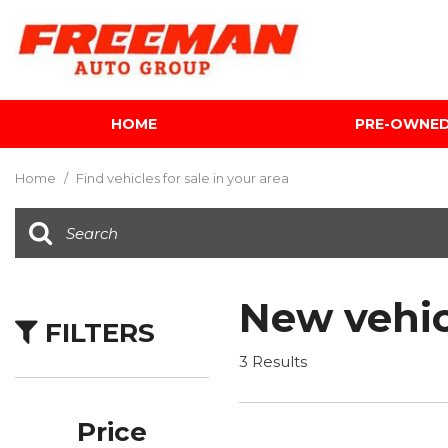
HOME
PRE-OWNE
View all
[595]
Home
/
Find vehicles for sale in your area
Cars
[118]
Trucks
[134]
New vehic
FILTERS
SUVs & Crossovers
[337]
3 Results
Vans
[5]
Price