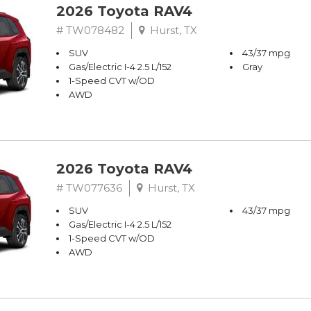
2026 Toyota RAV4
# TW078482
Hurst, TX
SUV
43/37 mpg
Gas/Electric I-4 2.5 L/152
Gray
1-Speed CVT w/OD
AWD
2026 Toyota RAV4
# TW077636
Hurst, TX
SUV
43/37 mpg
Gas/Electric I-4 2.5 L/152
1-Speed CVT w/OD
AWD