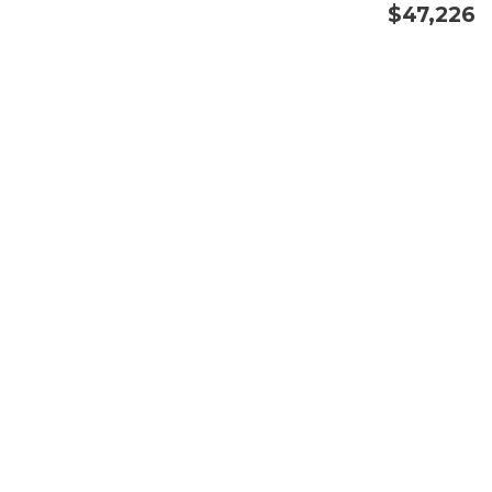
$47,226
CONFIRM AVAILABILITY
SAVE