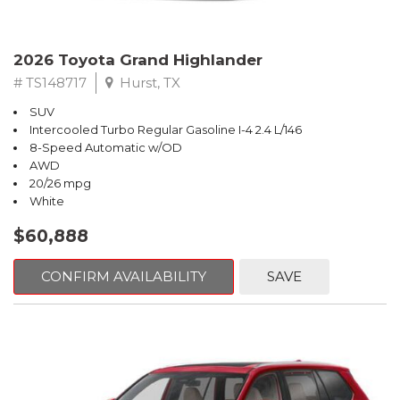
2026 Toyota Grand Highlander
# TS148717
Hurst, TX
SUV
Intercooled Turbo Regular Gasoline I-4 2.4 L/146
8-Speed Automatic w/OD
AWD
20/26 mpg
White
$60,888
CONFIRM AVAILABILITY
SAVE