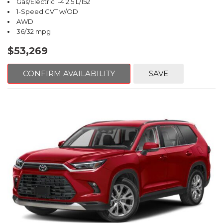
Gas/Electric I-4 2.5 L/152
1-Speed CVT w/OD
AWD
36/32 mpg
$53,269
CONFIRM AVAILABILITY
SAVE