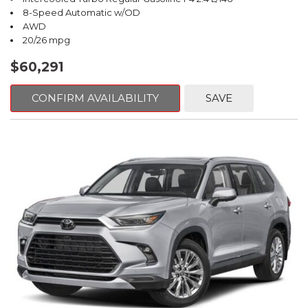
8-Speed Automatic w/OD
AWD
20/26 mpg
$60,291
CONFIRM AVAILABILITY
SAVE