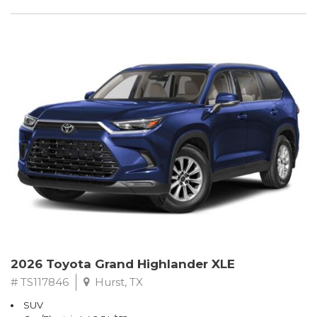
2026 Toyota Grand Highlander XLE
# TS117846
Hurst, TX
SUV