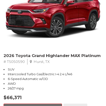
2026 Toyota Grand Highlander MAX Platinum
# TS050590
Hurst, TX
SUV
Intercooled Turbo Gas/Electric I-4 2.4 L/146
6-Speed Automatic w/OD
AWD
26/27 mpg
$66,371