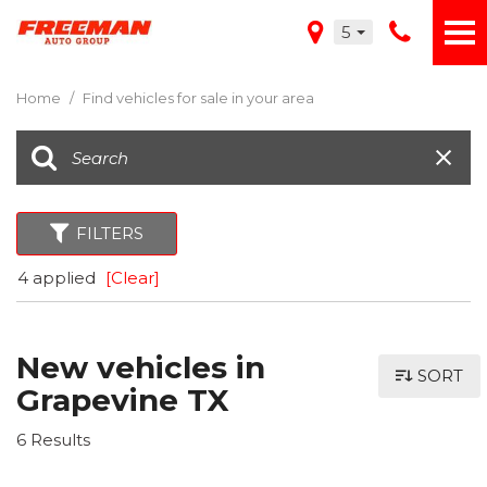
5
Home
/
Find vehicles for sale in your area
FILTERS
4 applied
[Clear]
New vehicles in
SORT
Grapevine TX
6 Results