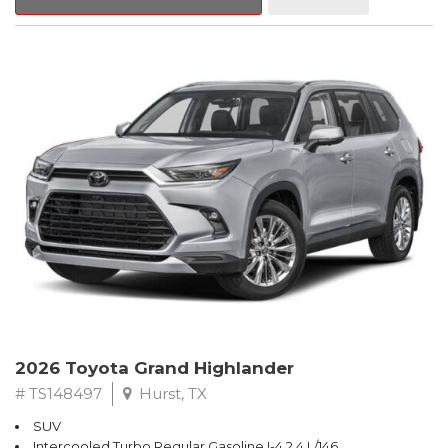
2026 Toyota Grand Highlander
# TS148497
Hurst, TX
SUV
Intercooled Turbo Regular Gasoline I-4 2.4 L/146