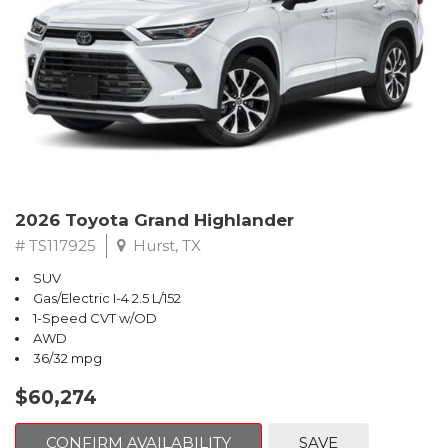
2026 Toyota Grand Highlander
# TS117925
Hurst, TX
SUV
Gas/Electric I-4 2.5 L/152
1-Speed CVT w/OD
AWD
36/32 mpg
$60,274
CONFIRM AVAILABILITY
SAVE