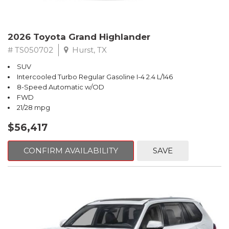
2026 Toyota Grand Highlander
# TS050702
Hurst, TX
SUV
Intercooled Turbo Regular Gasoline I-4 2.4 L/146
8-Speed Automatic w/OD
FWD
21/28 mpg
$56,417
CONFIRM AVAILABILITY
SAVE