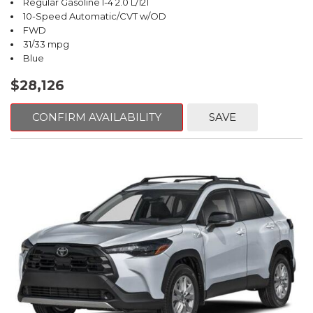
Regular Gasoline I-4 2.0 L/121
10-Speed Automatic/CVT w/OD
FWD
31/33 mpg
Blue
$28,126
CONFIRM AVAILABILITY
SAVE