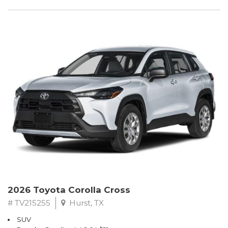
2026 Toyota Corolla Cross
# TV215255
Hurst, TX
SUV