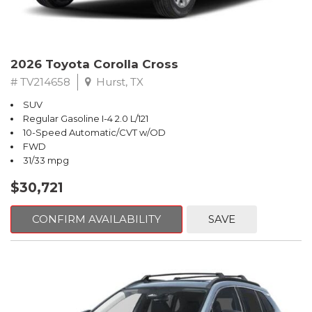
2026 Toyota Corolla Cross
# TV214658
Hurst, TX
SUV
Regular Gasoline I-4 2.0 L/121
10-Speed Automatic/CVT w/OD
FWD
31/33 mpg
$30,721
CONFIRM AVAILABILITY
SAVE