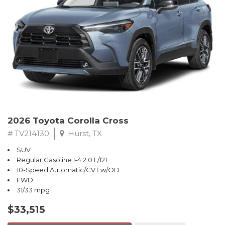
2026 Toyota Corolla Cross
# TV214130
Hurst, TX
SUV
Regular Gasoline I-4 2.0 L/121
10-Speed Automatic/CVT w/OD
FWD
31/33 mpg
$33,515