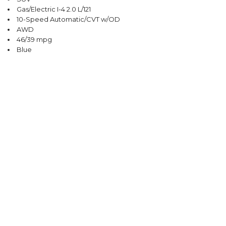
Gas/Electric I-4 2.0 L/121
10-Speed Automatic/CVT w/OD
AWD
46/39 mpg
Blue
$34,341
CONFIRM AVAILABILITY
SAVE
Sort
Price - Lowest
Price - Highest
MPG - Lowest
MPG - Highest
Make/Model - A to Z