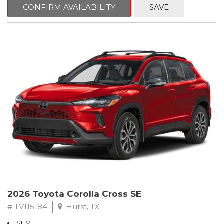
CONFIRM AVAILABILITY
SAVE
2026 Toyota Corolla Cross SE
# TV115184
Hurst, TX
SUV