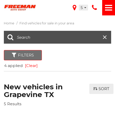
5
Home
/
Find vehicles for sale in your area
FILTERS
4 applied
[Clear]
New vehicles in
SORT
Grapevine TX
5 Results