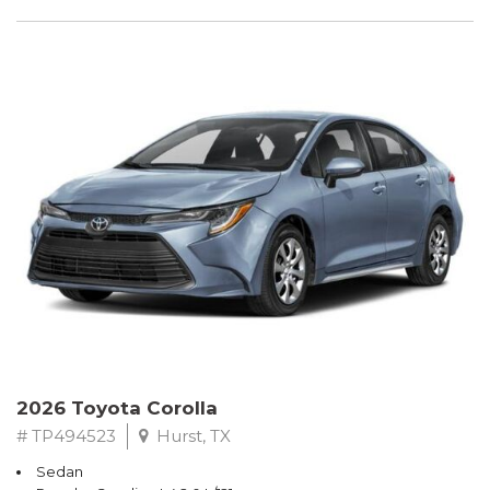
2026 Toyota Corolla
# TP494523
Hurst, TX
Sedan