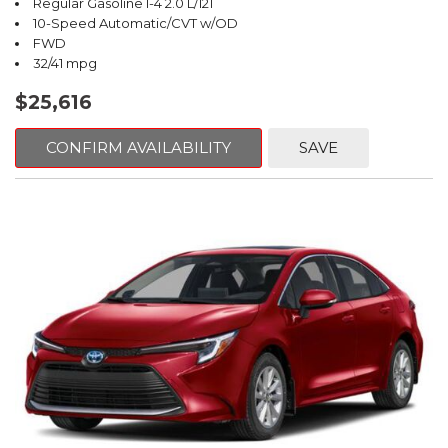
Regular Gasoline I-4 2.0 L/121
10-Speed Automatic/CVT w/OD
FWD
32/41 mpg
$25,616
CONFIRM AVAILABILITY
SAVE