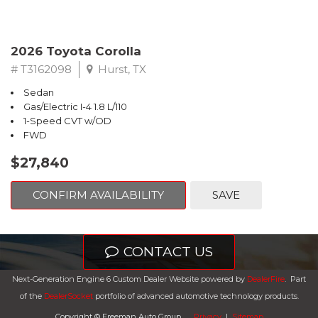
2026 Toyota Corolla
# T3162098
Hurst, TX
Sedan
Gas/Electric I-4 1.8 L/110
1-Speed CVT w/OD
FWD
$27,840
CONFIRM AVAILABILITY
SAVE
CONTACT US
Next-Generation Engine 6 Custom Dealer Website powered by
DealerFire
.
Part
of the
DealerSocket
portfolio of advanced automotive technology products.
Copyright © Freeman Auto Group
Privacy
|
Sitemap