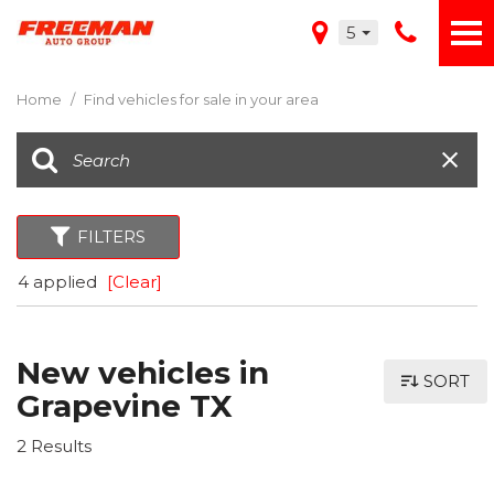
5
Home
/
Find vehicles for sale in your area
FILTERS
4 applied
[Clear]
New vehicles in
SORT
Grapevine TX
2 Results