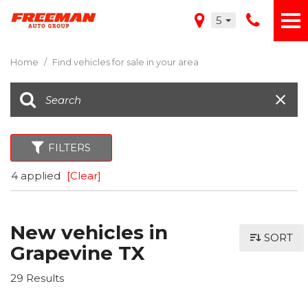
5
Home
/
Find vehicles for sale in your area
FILTERS
4 applied
[Clear]
New vehicles in
SORT
Grapevine TX
29 Results