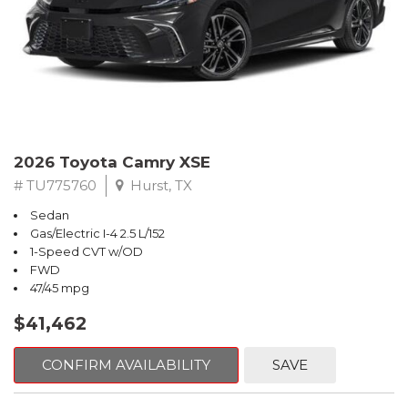
2026 Toyota Camry XSE
# TU775760
Hurst, TX
Sedan
Gas/Electric I-4 2.5 L/152
1-Speed CVT w/OD
FWD
47/45 mpg
$41,462
CONFIRM AVAILABILITY
SAVE