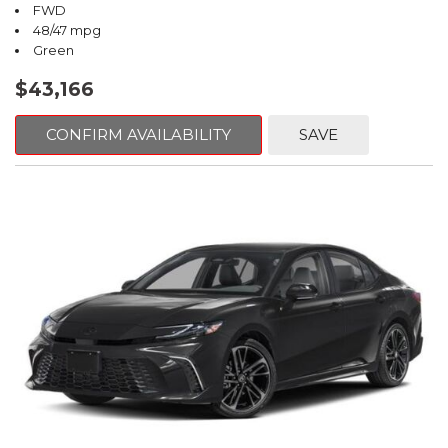
FWD
48/47 mpg
Green
$43,166
CONFIRM AVAILABILITY
SAVE