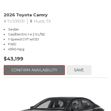
2026 Toyota Camry
# TU339131
Hurst, TX
Sedan
Gas/Electric I-4 2.5 L/152
1-Speed CVT w/OD
FWD
47/45 mpg
$43,199
CONFIRM AVAILABILITY
SAVE