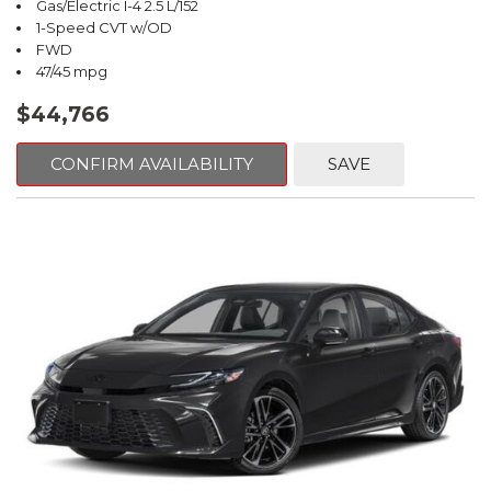
Gas/Electric I-4 2.5 L/152
1-Speed CVT w/OD
FWD
47/45 mpg
$44,766
CONFIRM AVAILABILITY
SAVE