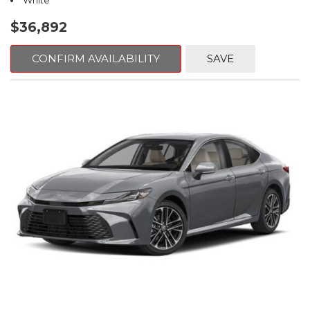
White
$36,892
CONFIRM AVAILABILITY
SAVE