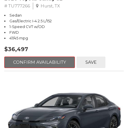
# TU777266
Hurst, TX
Sedan
Gas/Electric I-4 2.5 L/152
1-Speed CVT w/OD
FWD
47/45 mpg
$36,497
CONFIRM AVAILABILITY
SAVE