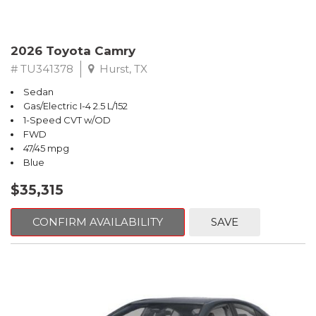
2026 Toyota Camry
# TU341378
Hurst, TX
Sedan
Gas/Electric I-4 2.5 L/152
1-Speed CVT w/OD
FWD
47/45 mpg
Blue
$35,315
CONFIRM AVAILABILITY
SAVE