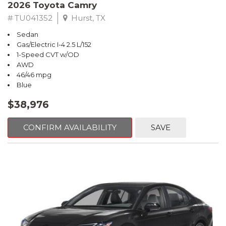
2026 Toyota Camry
# TU041352
Hurst, TX
Sedan
Gas/Electric I-4 2.5 L/152
1-Speed CVT w/OD
AWD
46/46 mpg
Blue
$38,976
CONFIRM AVAILABILITY
SAVE