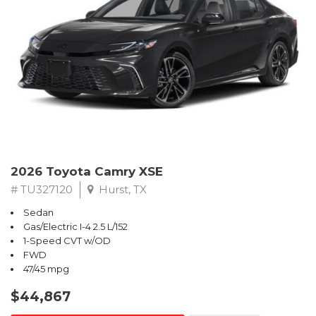
2026 Toyota Camry XSE
# TU327120
Hurst, TX
Sedan
Gas/Electric I-4 2.5 L/152
1-Speed CVT w/OD
FWD
47/45 mpg
$44,867