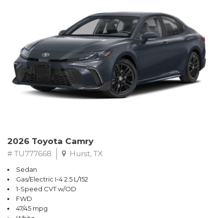
2026 Toyota Camry
# TU777668
Hurst, TX
Sedan
Gas/Electric I-4 2.5 L/152
1-Speed CVT w/OD
FWD
47/45 mpg