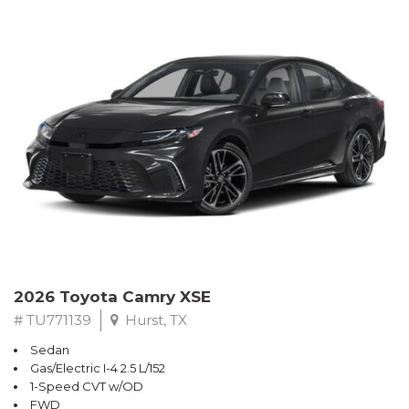
2026 Toyota Camry XSE
# TU771139
Hurst, TX
Sedan
Gas/Electric I-4 2.5 L/152
1-Speed CVT w/OD
FWD