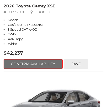
2026 Toyota Camry XSE
# TU337028
Hurst, TX
Sedan
Gas/Electric I-4 2.5 L/152
1-Speed CVT w/OD
FWD
47/45 mpg
White
$42,237
CONFIRM AVAILABILITY
SAVE