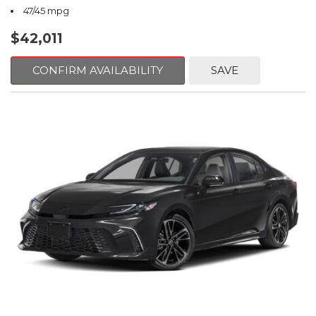
47/45 mpg
$42,011
CONFIRM AVAILABILITY
SAVE