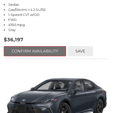
Sedan
Gas/Electric I-4 2.5 L/152
1-Speed CVT w/OD
FWD
47/45 mpg
Gray
$36,197
CONFIRM AVAILABILITY
SAVE