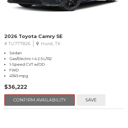
2026 Toyota Camry SE
# TU777826
Hurst, TX
Sedan
Gas/Electric I-4 2.5 L/152
1-Speed CVT w/OD
FWD
47/45 mpg
$36,222
CONFIRM AVAILABILITY
SAVE