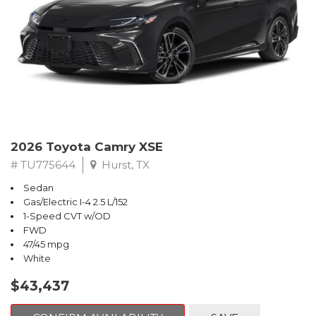
2026 Toyota Camry XSE
# TU775644
Hurst, TX
Sedan
Gas/Electric I-4 2.5 L/152
1-Speed CVT w/OD
FWD
47/45 mpg
White
$43,437