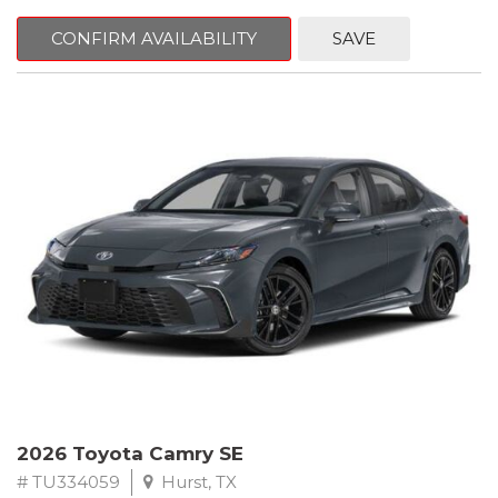
CONFIRM AVAILABILITY
SAVE
2026 Toyota Camry SE
# TU334059
Hurst, TX