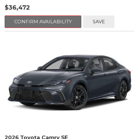
$36,472
CONFIRM AVAILABILITY
SAVE
2026 Toyota Camry SE