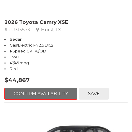
2026 Toyota Camry XSE
# TU315573
Hurst, TX
Sedan
Gas/Electric I-4 2.5 L/152
1-Speed CVT w/OD
FWD
47/45 mpg
Red
$44,867
CONFIRM AVAILABILITY
SAVE