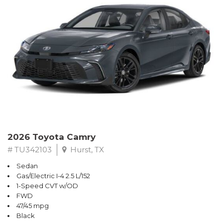
2026 Toyota Camry
# TU342103
Hurst, TX
Sedan
Gas/Electric I-4 2.5 L/152
1-Speed CVT w/OD
FWD
47/45 mpg
Black