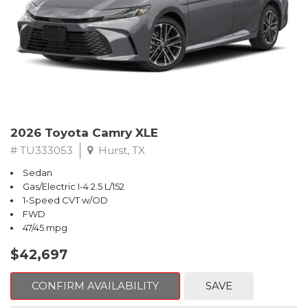
2026 Toyota Camry XLE
# TU333053
Hurst, TX
Sedan
Gas/Electric I-4 2.5 L/152
1-Speed CVT w/OD
FWD
47/45 mpg
$42,697
CONFIRM AVAILABILITY
SAVE