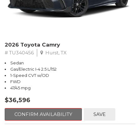
2026 Toyota Camry
# TU340456
Hurst, TX
Sedan
Gas/Electric I-4 2.5 L/152
1-Speed CVT w/OD
FWD
47/45 mpg
$36,596
CONFIRM AVAILABILITY
SAVE