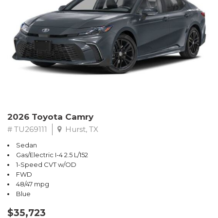
2026 Toyota Camry
# TU269111
Hurst, TX
Sedan
Gas/Electric I-4 2.5 L/152
1-Speed CVT w/OD
FWD
48/47 mpg
Blue
$35,723