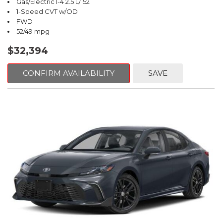
Gas/Electric I-4 2.5 L/152
1-Speed CVT w/OD
FWD
52/49 mpg
$32,394
CONFIRM AVAILABILITY
SAVE