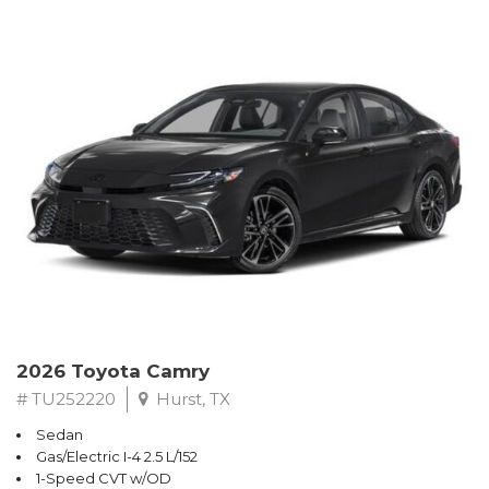
2026 Toyota Camry
# TU252220
Hurst, TX
Sedan
Gas/Electric I-4 2.5 L/152
1-Speed CVT w/OD