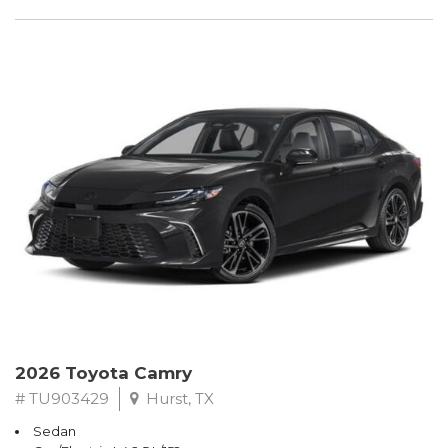
2026 Toyota Camry
# TU903429
Hurst, TX
Sedan