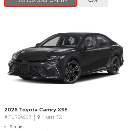
CONFIRM AVAILABILITY
SAVE
2026 Toyota Camry XSE
# TU764507
Hurst, TX
Sedan