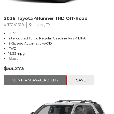
2026 Toyota 4Runner TRD Off-Road
# T5141310
Hurst, TX
SUV
Intercooled Turbo Regular Gasoline I-4 2.4 L/146
8-Speed Automatic w/OD
4WD
19/25 mpg
Black
$53,273
CONFIRM AVAILABILITY
SAVE