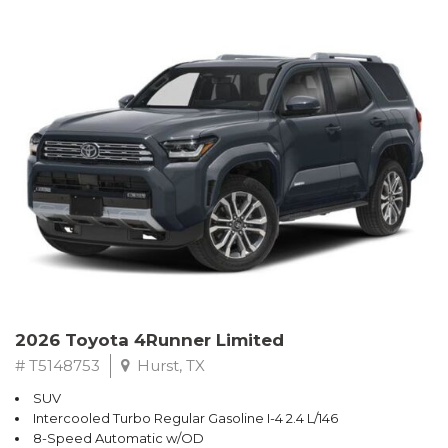
2026 Toyota 4Runner Limited
# T5148753
Hurst, TX
SUV
Intercooled Turbo Regular Gasoline I-4 2.4 L/146
8-Speed Automatic w/OD