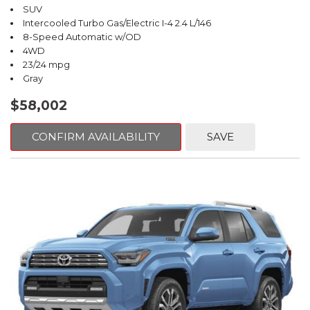
SUV
Intercooled Turbo Gas/Electric I-4 2.4 L/146
8-Speed Automatic w/OD
4WD
23/24 mpg
Gray
$58,002
CONFIRM AVAILABILITY
SAVE