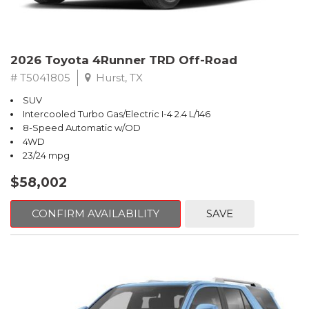
2026 Toyota 4Runner TRD Off-Road
# T5041805
Hurst, TX
SUV
Intercooled Turbo Gas/Electric I-4 2.4 L/146
8-Speed Automatic w/OD
4WD
23/24 mpg
$58,002
CONFIRM AVAILABILITY
SAVE