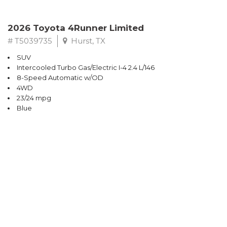
2026 Toyota 4Runner Limited
# T5039735
Hurst, TX
SUV
Intercooled Turbo Gas/Electric I-4 2.4 L/146
8-Speed Automatic w/OD
4WD
23/24 mpg
Blue
$66,163
CONFIRM AVAILABILITY
SAVE
Sort
Price - Lowest
Price - Highest