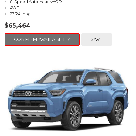
8-Speed Automatic w/OD
4WD
23/24 mpg
$65,464
CONFIRM AVAILABILITY
SAVE