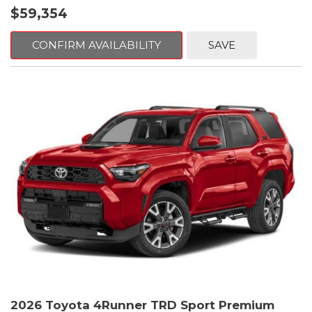
$59,354
CONFIRM AVAILABILITY
SAVE
2026 Toyota 4Runner TRD Sport Premium