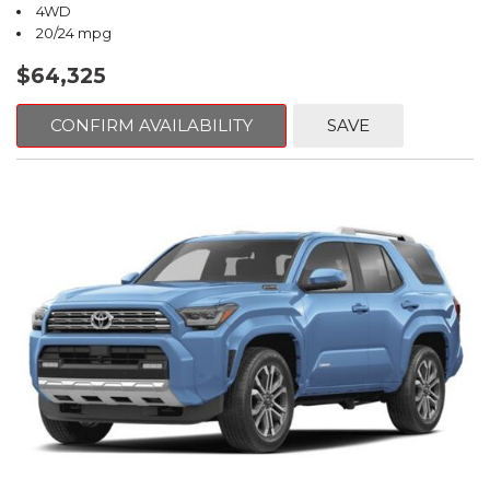
4WD
20/24 mpg
$64,325
CONFIRM AVAILABILITY
SAVE