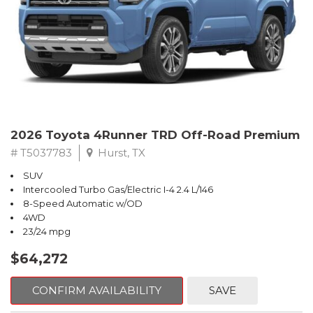
2026 Toyota 4Runner TRD Off-Road Premium
# T5037783
Hurst, TX
SUV
Intercooled Turbo Gas/Electric I-4 2.4 L/146
8-Speed Automatic w/OD
4WD
23/24 mpg
$64,272
CONFIRM AVAILABILITY
SAVE