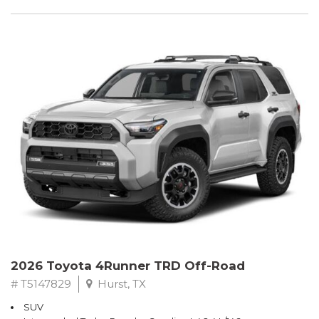
2026 Toyota 4Runner TRD Off-Road
# T5147829
Hurst, TX
SUV