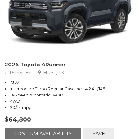
2026 Toyota 4Runner
# T5145084
Hurst, TX
SUV
Intercooled Turbo Regular Gasoline I-4 2.4 L/146
8-Speed Automatic w/OD
4WD
20/24 mpg
$64,800
CONFIRM AVAILABILITY
SAVE