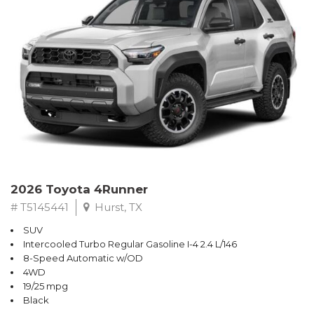
2026 Toyota 4Runner
# T5145441
Hurst, TX
SUV
Intercooled Turbo Regular Gasoline I-4 2.4 L/146
8-Speed Automatic w/OD
4WD
19/25 mpg
Black