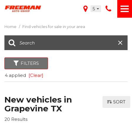
5
Home
/
Find vehicles for sale in your area
FILTERS
4 applied
[Clear]
New vehicles in
SORT
Grapevine TX
20 Results