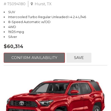
# T5094180
Hurst, TX
SUV
Intercooled Turbo Regular Unleaded I-4 2.4 L/146
8-Speed Automatic w/OD
4WD
19/25 mpg
Silver
$60,314
CONFIRM AVAILABILITY
SAVE