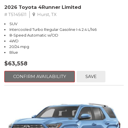
2026 Toyota 4Runner Limited
# T5145611
Hurst, TX
SUV
Intercooled Turbo Regular Gasoline I-4 2.4 L/146
8-Speed Automatic w/OD
4WD
20/24 mpg
Blue
$63,558
CONFIRM AVAILABILITY
SAVE