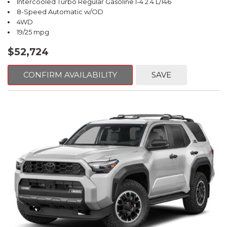
Intercooled Turbo Regular Gasoline I-4 2.4 L/146
8-Speed Automatic w/OD
4WD
19/25 mpg
$52,724
CONFIRM AVAILABILITY
SAVE