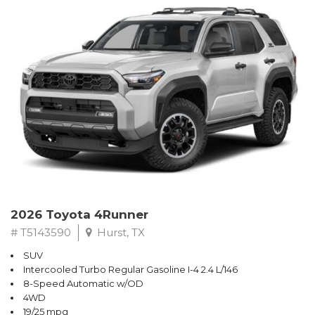
2026 Toyota 4Runner
# T5143590
Hurst, TX
SUV
Intercooled Turbo Regular Gasoline I-4 2.4 L/146
8-Speed Automatic w/OD
4WD
19/25 mpg