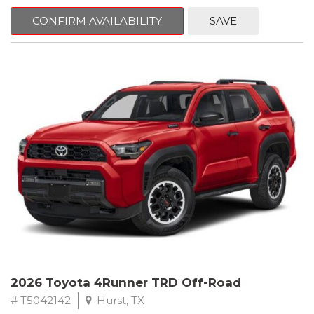
CONFIRM AVAILABILITY
SAVE
2026 Toyota 4Runner TRD Off-Road
# T5042142
Hurst, TX