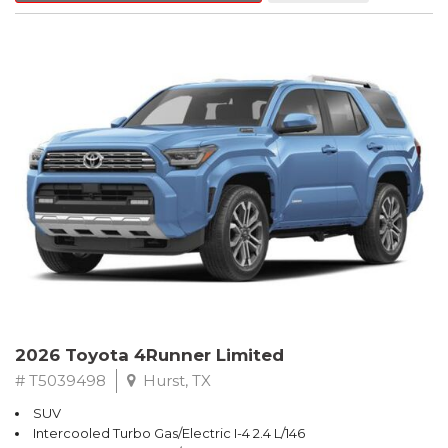
2026 Toyota 4Runner Limited
# T5039498
Hurst, TX
SUV
Intercooled Turbo Gas/Electric I-4 2.4 L/146