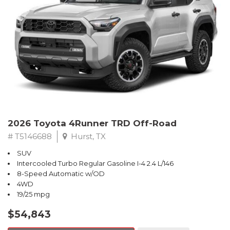
2026 Toyota 4Runner TRD Off-Road
# T5146688
Hurst, TX
SUV
Intercooled Turbo Regular Gasoline I-4 2.4 L/146
8-Speed Automatic w/OD
4WD
19/25 mpg
$54,843