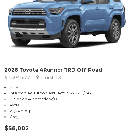
2026 Toyota 4Runner TRD Off-Road
# T5041827
Hurst, TX
SUV
Intercooled Turbo Gas/Electric I-4 2.4 L/146
8-Speed Automatic w/OD
4WD
23/24 mpg
Gray
$58,002