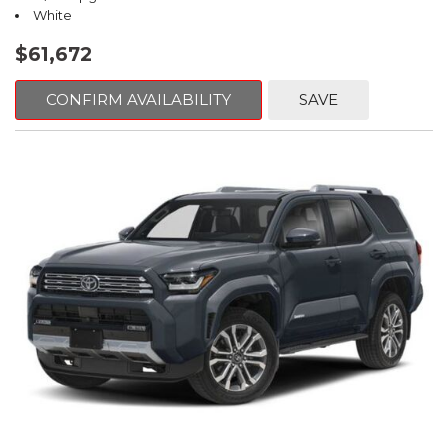
White
$61,672
CONFIRM AVAILABILITY
SAVE