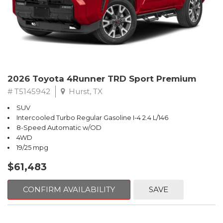
2026 Toyota 4Runner TRD Sport Premium
# T5145942
Hurst, TX
SUV
Intercooled Turbo Regular Gasoline I-4 2.4 L/146
8-Speed Automatic w/OD
4WD
19/25 mpg
$61,483
CONFIRM AVAILABILITY
SAVE