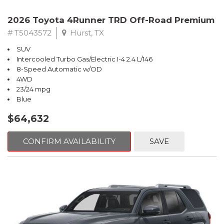
2026 Toyota 4Runner TRD Off-Road Premium
# T5043572
Hurst, TX
SUV
Intercooled Turbo Gas/Electric I-4 2.4 L/146
8-Speed Automatic w/OD
4WD
23/24 mpg
Blue
$64,632
CONFIRM AVAILABILITY
SAVE