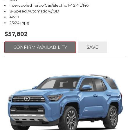
Intercooled Turbo Gas/Electric I-4 2.4 L/146
8-Speed Automatic w/OD
4WD
23/24 mpg
$57,802
CONFIRM AVAILABILITY
SAVE