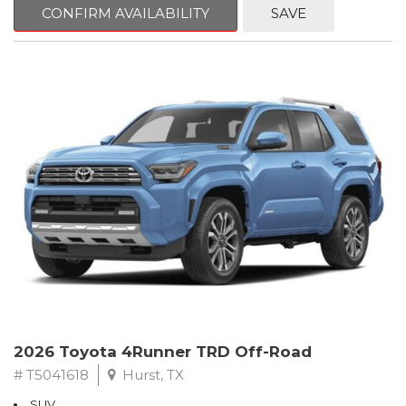
CONFIRM AVAILABILITY
SAVE
2026 Toyota 4Runner TRD Off-Road
# T5041618
Hurst, TX
SUV