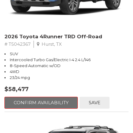
2026 Toyota 4Runner TRD Off-Road
# T5042367
Hurst, TX
SUV
Intercooled Turbo Gas/Electric I-4 2.4 L/146
8-Speed Automatic w/OD
4WD
23/24 mpg
$58,477
CONFIRM AVAILABILITY
SAVE