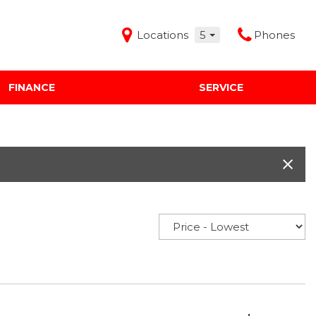
Locations
5
Phones
FINANCE
SERVICE
Features
Audi Mercedes Porsche of Albuquerque
Freeman Buick GMC of Grapevine
Freeman Honda of Dallas
Freeman Toyota of Hurst
Honda Subaru of Santa Fe