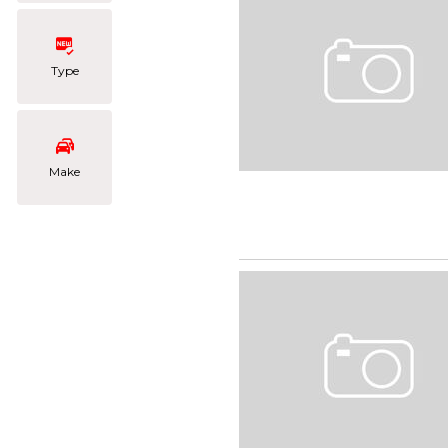
Type
Make