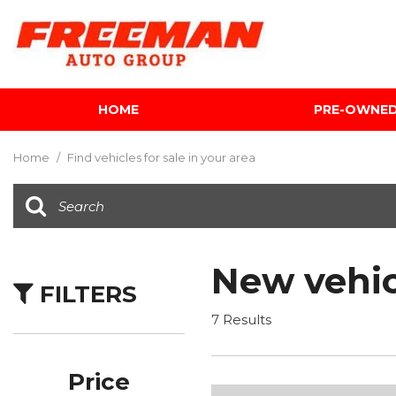
HOME
PRE-OWNE
View all
[624]
Home
/
Find vehicles for sale in your area
Cars
[122]
Trucks
[142]
New vehic
FILTERS
SUVs & Crossovers
[354]
7 Results
Vans
[5]
Price