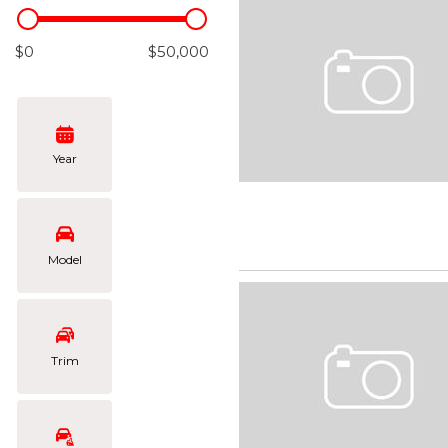
Hybrid & Electric
[108]
$0
$50,000
Year
Model
Trim