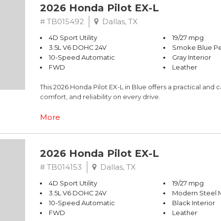
2026 Honda Pilot EX-L
# TB015492
Dallas, TX
4D Sport Utility
19/27 mpg
3.5L V6 DOHC 24V
Smoke Blue Pe
10-Speed Automatic
Gray Interior
FWD
Leather
This 2026 Honda Pilot EX-L in Blue offers a practical an
comfort, and reliability on every drive.
- Adaptive Cruise Control with Low-Speed Follow
More
- Lane Keeping Assist System (LKAS) active
- Blind Spot Information (BSI) System warning
- Google Maps Navigation system
2026 Honda Pilot EX-L
- Apple CarPlay/Android Auto
- HondaLink Subscription Services with Emergency Co
# TB014153
Dallas, TX
- Heated Front Bucket Seats with Leather-Trimmed Trim
4D Sport Utility
19/27 mpg
- Power Driver and Passenger Seats with Memory
3.5L V6 DOHC 24V
Modern Steel M
- Front Dual Zone Automatic Temperature Control with R
10-Speed Automatic
Black Interior
- 245-Watt Audio System with 9 Speakers and Steering 
FWD
Leather
- Rear Power Liftgate