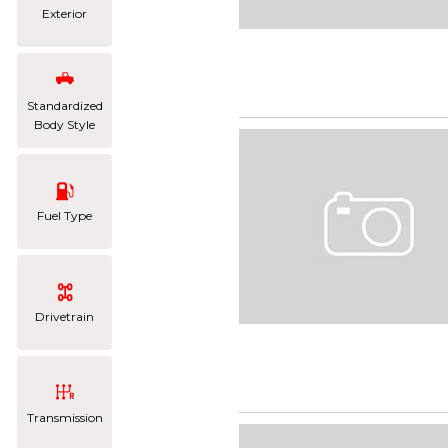
Exterior
Standardized
Body Style
Fuel Type
Drivetrain
Transmission