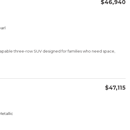
$46,940
CONFIRM AVAILABILITY
arl
SAVE
d capable three-row SUV designed for families who need space,
$47,115
mmunication
CONFIRM AVAILABILITY
 and Fabric Accent
etallic
SAVE
ear Air Conditioning
Wheel Controls