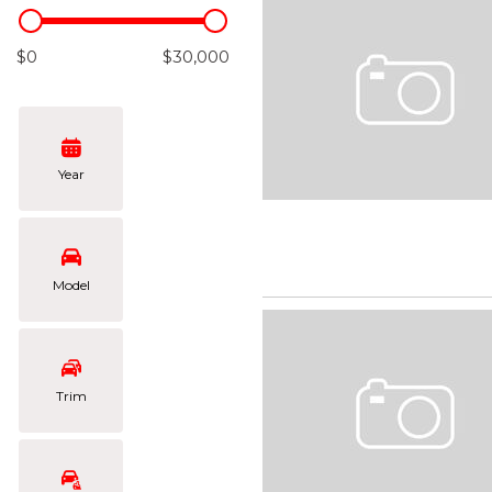
Hybrid & Electric
[105]
$0
$30,000
Year
Model
Trim