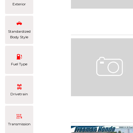
Exterior
Standardized
Body Style
Fuel Type
Drivetrain
Transmission