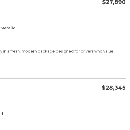
$27,890
CONFIRM AVAILABILITY
 Metallic
SAVE
ency in a fresh, modern package designed for drivers who value
$28,345
CONFIRM AVAILABILITY
ster
rl
SAVE