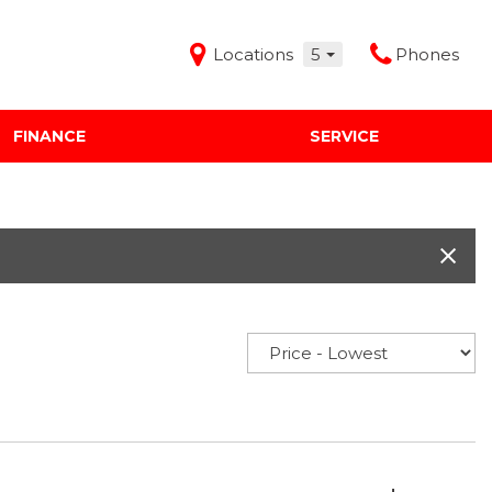
Locations
5
Phones
FINANCE
SERVICE
Features
Audi Mercedes Porsche of Albuquerque
Freeman Buick GMC of Grapevine
Freeman Honda of Dallas
Freeman Toyota of Hurst
Honda Subaru of Santa Fe