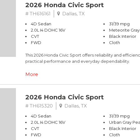
2026 Honda Civic Sport
# TH616161
Dallas, TX
4D Sedan
31/39 mpg
2.0L I4 DOHC 16V
Meteorite Gray
CVT
Black Interior
FWD
Cloth
This 2026 Honda Civic Sport offers reliability and effici
practical performance and everyday dependability.
- 2.0L I4 DOHC 16V engine with CVT transmission
More
- 31 city MPG / 39 highway MPG fuel efficiency
- Adaptive Cruise Control with Low-Speed Follow
- Blind Spot Information System warning
2026 Honda Civic Sport
- Apple CarPlay and Android Auto integration
- 180-Watt audio system with 8 speakers
# TH615320
Dallas, TX
- Automatic temperature control with rear window defro
4D Sedan
31/39 mpg
- Leather-wrapped steering wheel and shift knob
2.0L I4 DOHC 16V
Urban Gray Pea
- Exterior parking camera with rear view
CVT
Black Interior
- 18" gloss black alloy wheels
FWD
Cloth
- Emergency communication system via HondaLink