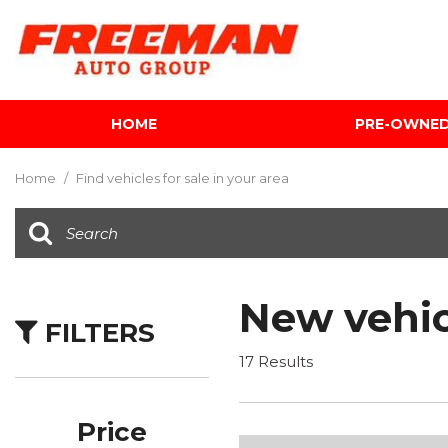
HOME
PRE-OWNE
View all
[602]
Home
/
Find vehicles for sale in your area
Cars
[116]
Trucks
[139]
New vehic
FILTERS
SUVs & Crossovers
[341]
17 Results
Vans
[5]
Price