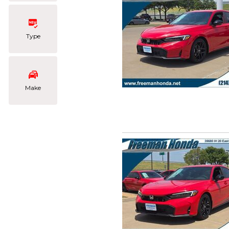
Type
Make