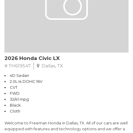
2026 Honda Civic LX
# TH619547
Dallas, TX
4D Sedan
2.0L I4 DOHC 16V
CVT
FWD
32/41 mpg
Black
Cloth
Welcome to Freeman Honda in Dallas, TX. All of our cars are well
equipped with features and technology options and we offer a