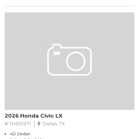
2026 Honda Civic LX
# TH615971
Dallas, TX
4D Sedan