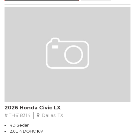
Hands Free Link, Backup Camera and with the exception of
Civic LX models, all have Alloy Wheels. Call Freeman Honda for
details about our other options such as Honda Sensing, Adaptive
Cruise Control and more.
Black 2026 Honda Civic LX FWD CVT 2.0L I4 DOHC 16V
Recent Arrival! 32/41 City/Highway MPG
2026 Honda Civic LX
# TH618314
Dallas, TX
4D Sedan
2.0L I4 DOHC 16V