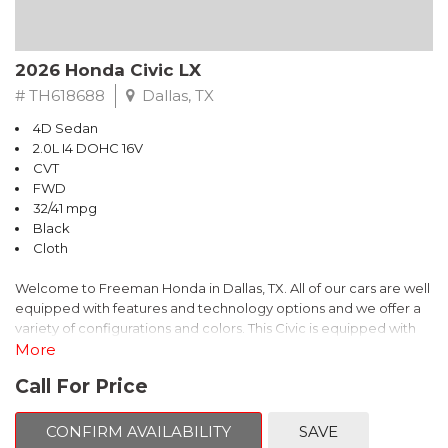
2026 Honda Civic LX
# TH618688
Dallas, TX
4D Sedan
2.0L I4 DOHC 16V
CVT
FWD
32/41 mpg
Black
Cloth
Welcome to Freeman Honda in Dallas, TX. All of our cars are well
equipped with features and technology options and we offer a
variety of configurations and colors. This Civic is equipped with
the following options:
More
Call For Price
Cloth.
This is Honda Civic comes equipped standard with Bluetooth
CONFIRM AVAILABILITY
SAVE