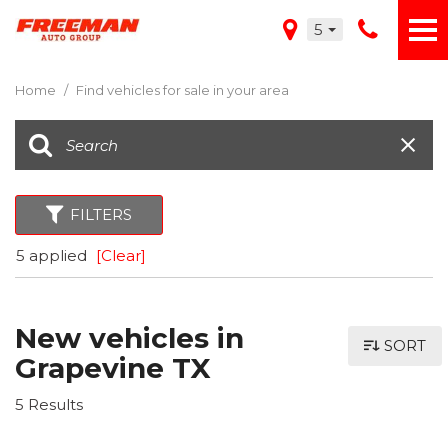
5
Home
/
Find vehicles for sale in your area
FILTERS
5 applied
[Clear]
New vehicles in
SORT
Grapevine TX
5 Results