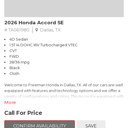
2026 Honda Accord SE
# TA061980
Dallas, TX
4D Sedan
1.5T I4 DOHC 16V Turbocharged VTEC
CVT
FWD
28/36 mpg
Black
Cloth
Welcome to Freeman Honda in Dallas, TX. All of our cars are well
equipped with features and technology options and we offer a
variety of configurations and colors. This Accord is equipped with
the following options:
More
Call For Price
Cloth.
This is Honda Accord comes equipped standard with Bluetooth
CONFIRM AVAILABILITY
SAVE