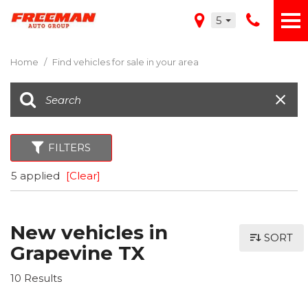
5
Home
/
Find vehicles for sale in your area
FILTERS
5 applied
[Clear]
New vehicles in
SORT
Grapevine TX
10 Results