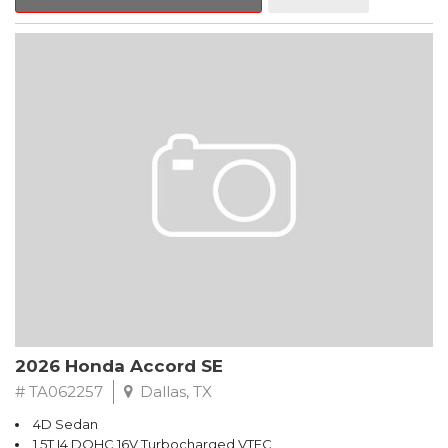
Hands Free Link, Backup Camera and with the exception of
Civic LX models, all have Alloy Wheels. Call Freeman Honda for
details about our other options such as Honda Sensing, Adaptive
Cruise Control and more.
Black 2026 Honda Accord SE FWD CVT 1.5T I4 DOHC 16V
Turbocharged VTEC
Recent Arrival! 28/36 City/Highway MPG
2026 Honda Accord SE
# TA062257
Dallas, TX
4D Sedan
1.5T I4 DOHC 16V Turbocharged VTEC