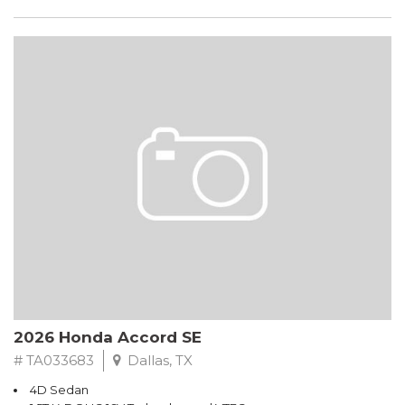
2026 Honda Accord SE
# TA033683
Dallas, TX
4D Sedan