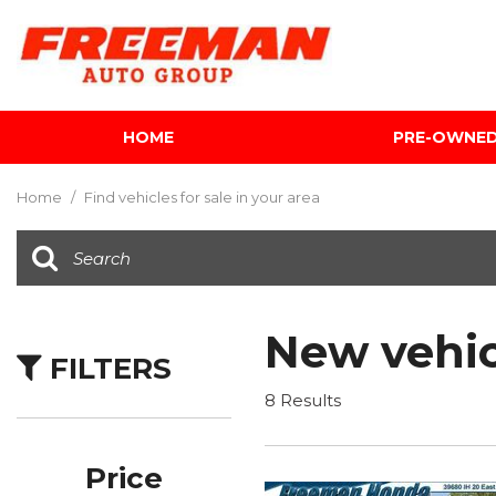
HOME
PRE-OWNE
View all
[601]
Home
/
Find vehicles for sale in your area
Cars
[116]
Trucks
[140]
New vehic
FILTERS
SUVs & Crossovers
[339]
8 Results
Vans
[5]
Price