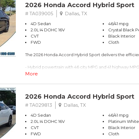
2026 Honda Accord Hybrid Sport
# TA039005
Dallas, TX
4D Sedan
46/41 mpg
2.0L I4 DOHC 16V
Crystal Black P
CVT
Black Interior
FWD
Cloth
The 2026 Honda Accord Hybrid Sport delivers the effic
- Hybrid powertrain with 46 city MPG and 41 highway MP
- Adaptive Cruise Control with Low-Speed Follow
More
- Lane Keeping Assist System active
- Blind Spot Information System warning
- 180-Watt Audio System with 8 speakers
2026 Honda Accord Hybrid Sport
- Apple CarPlay and Android Auto integration
- One-touch power moonroof with tilt feature
# TA029813
Dallas, TX
- Heated front bucket seats with power adjustability
4D Sedan
46/41 mpg
- Power windows, locks, and steering wheel controls
2.0L I4 DOHC 16V
Platinum White
- Rear backup camera
CVT
Black Interior
- 19" Berlina Black alloy wheels
FWD
Cloth
- Dual front zone automatic temperature control