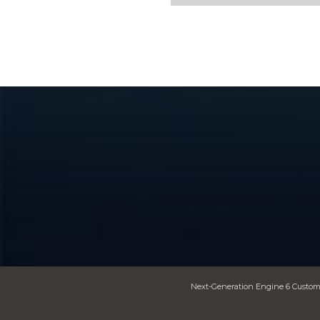
Next-Generation Engine 6 Custom