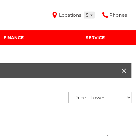
Locations
5
Phones
FINANCE
SERVICE
Features
Audi Mercedes Porsche of Albuquerque
Freeman Buick GMC of Grapevine
Freeman Honda of Dallas
Freeman Toyota of Hurst
Honda Subaru of Santa Fe