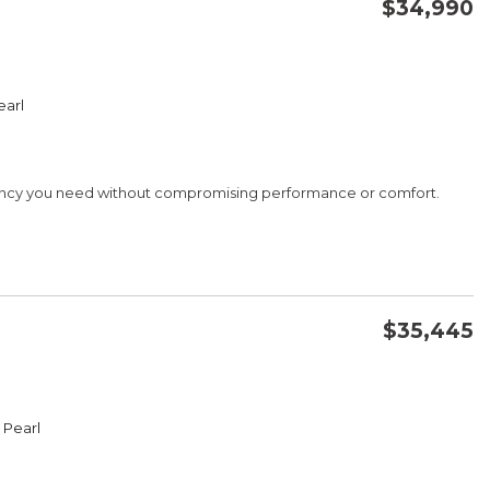
$34,990
CONFIRM AVAILABILITY
earl
SAVE
iency you need without compromising performance or comfort.
G
$35,445
CONFIRM AVAILABILITY
 Pearl
SAVE