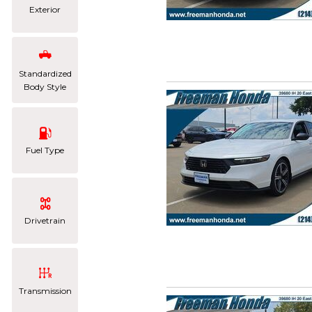
Exterior
Standardized
Body Style
Fuel Type
Drivetrain
Transmission