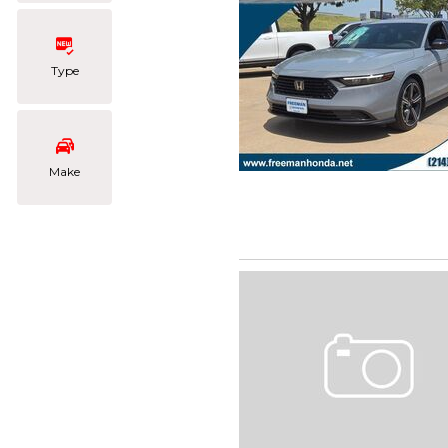
Type
Make