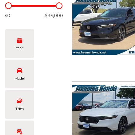
Hybrid & Electric
[103]
$0
$36,000
Year
Model
Trim