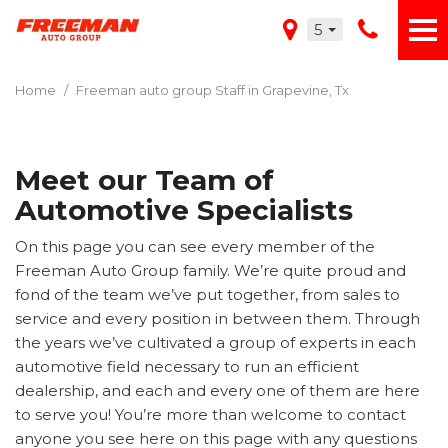
5
Home
/
Freeman auto group Staff in Grapevine, Tx
Meet our Team of
Automotive Specialists
On this page you can see every member of the
Freeman Auto Group family. We’re quite proud and
fond of the team we’ve put together, from sales to
service and every position in between them. Through
the years we’ve cultivated a group of experts in each
automotive field necessary to run an efficient
dealership, and each and every one of them are here
to serve you! You’re more than welcome to contact
anyone you see here on this page with any questions