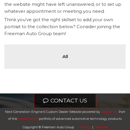
the website might have left unanswered, or to set up
whatever appointment or meeting you need.
Think you’ve got the right skillset to add your own
portrait to the collection below? Consider joining the
Freeman Auto Group team!
All
CONTACT US
Next-Generation Engine 6 Custom Dealer Website powered by
DealerFire
.
Part
of the
DealerSocket
portfolio of advanced automotive technology products.
Copyright © Freeman Auto Group
Privacy
|
Sitemap