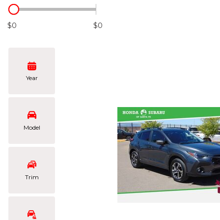
Hybrid & Electric
[102]
$0
$0
Year
Model
Trim