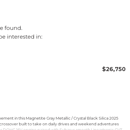
e found.
e interested in:
$26,750
CONFIRM AVAILABILITY
SAVE
ment in this Magnetite Gray Metallic / Crystal Black Silica 2025
rossover built to take on daily drives and weekend adventures
er DOHC 16V engine paired with Subarus smooth Lineartronic CVT,