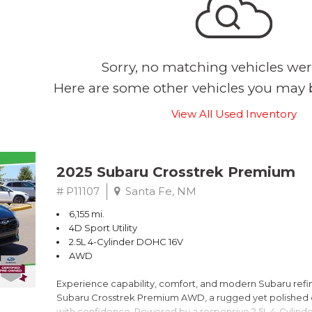
Sorry, no matching vehicles wer
Here are some other vehicles you may b
View All Used Inventory
2025 Subaru Crosstrek Premium
# P11107
Santa Fe, NM
6,155 mi.
4D Sport Utility
2.5L 4-Cylinder DOHC 16V
AWD
Experience capability, comfort, and modern Subaru refine
Subaru Crosstrek Premium AWD, a rugged yet polished c
with confidence. Powered by a responsive 2.5L 4-Cylind