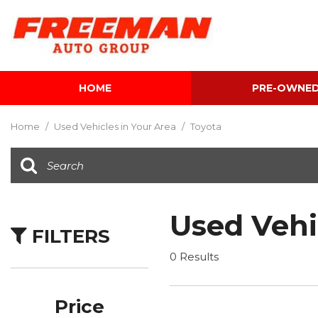
HOME
PRE-OWNE
View all
[612]
Home
/
Used Vehicles in Your Area
/
Toyota
Cars
[119]
Trucks
[143]
Used Vehi
FILTERS
SUVs & Crossovers
[344]
0 Results
Vans
[5]
Price