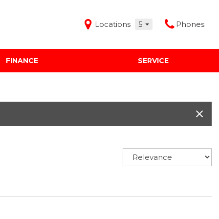
Locations
5
Phones
FINANCE
SERVICE
Features
Audi Mercedes Porsche of Albuquerque
Freeman Buick GMC of Grapevine
Freeman Honda of Dallas
Freeman Toyota of Hurst
Honda Subaru of Santa Fe