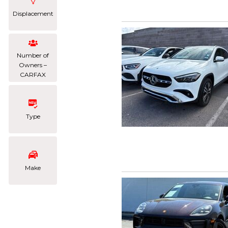
Displacement
Number of
Owners –
CARFAX
Type
Make