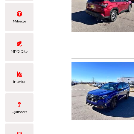
Mileage
MPG City
Interior
Cylinders