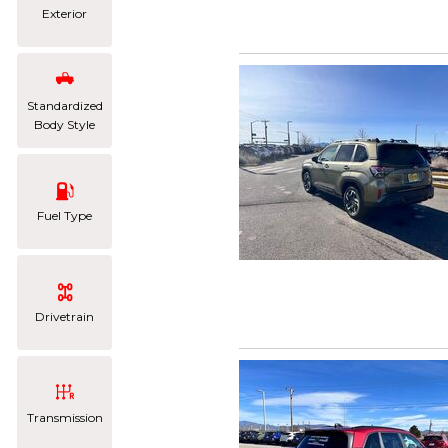
Exterior
Standardized
Body Style
Fuel Type
Drivetrain
Transmission