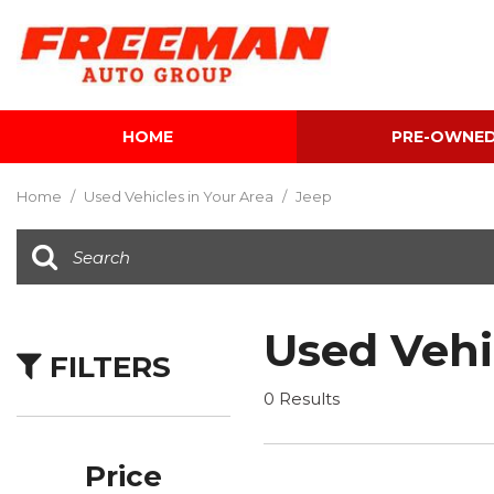
HOME
PRE-OWNE
View all
[602]
Home
/
Used Vehicles in Your Area
/
Jeep
Cars
[116]
Trucks
[139]
Used Vehi
FILTERS
SUVs & Crossovers
[341]
0 Results
Vans
[5]
Price