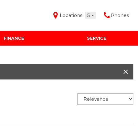
Locations
5
Phones
FINANCE
SERVICE
Features
Audi Mercedes Porsche of Albuquerque
Freeman Buick GMC of Grapevine
Freeman Honda of Dallas
Freeman Toyota of Hurst
Honda Subaru of Santa Fe