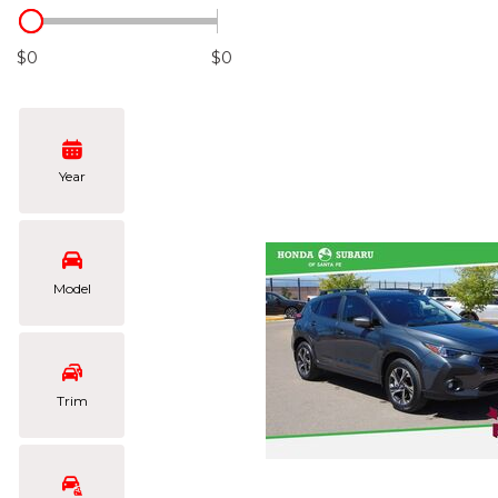
Hybrid & Electric
[105]
$0
$0
Year
Model
Trim