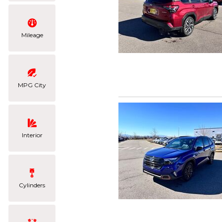
Mileage
MPG City
Interior
Cylinders