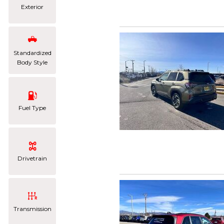
Exterior
Standardized
Body Style
Fuel Type
Drivetrain
Transmission