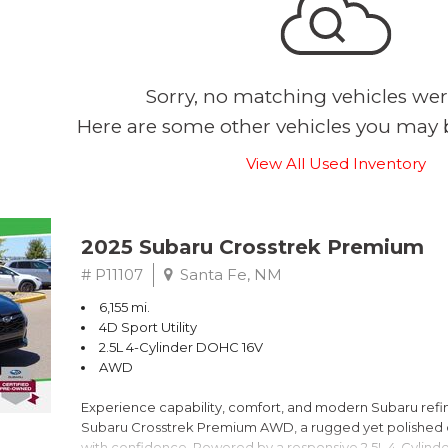
Sorry, no matching vehicles wer
Here are some other vehicles you may b
View All Used Inventory
2025 Subaru Crosstrek Premium
# P11107
Santa Fe, NM
6,155 mi.
4D Sport Utility
2.5L 4-Cylinder DOHC 16V
AWD
Experience capability, comfort, and modern Subaru refine
Subaru Crosstrek Premium AWD, a rugged yet polished c
with confidence. Powered by a responsive 2.5L 4-Cylind