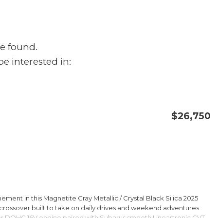
e found.
e interested in:
$26,750
CONFIRM AVAILABILITY
SAVE
ment in this Magnetite Gray Metallic / Crystal Black Silica 2025
rossover built to take on daily drives and weekend adventures
er DOHC 16V engine paired with Subarus smooth Lineartronic CVT,