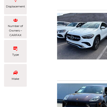
Displacement
Number of
Owners –
CARFAX
Type
Make