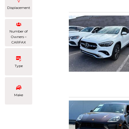
Displacement
Number of
Owners –
CARFAX
Type
Make