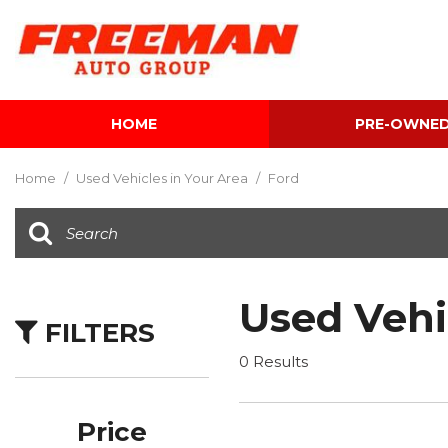
HOME
PRE-OWNE
View all
[604]
Home
/
Used Vehicles in Your Area
/
Ford
Cars
[117]
Trucks
[141]
Used Vehi
FILTERS
SUVs & Crossovers
[340]
0 Results
Vans
[5]
Price