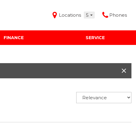
Locations
5
Phones
FINANCE
SERVICE
Features
Audi Mercedes Porsche of Albuquerque
Freeman Buick GMC of Grapevine
Freeman Honda of Dallas
Freeman Toyota of Hurst
Honda Subaru of Santa Fe