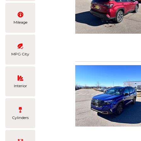
Mileage
MPG City
Interior
Cylinders