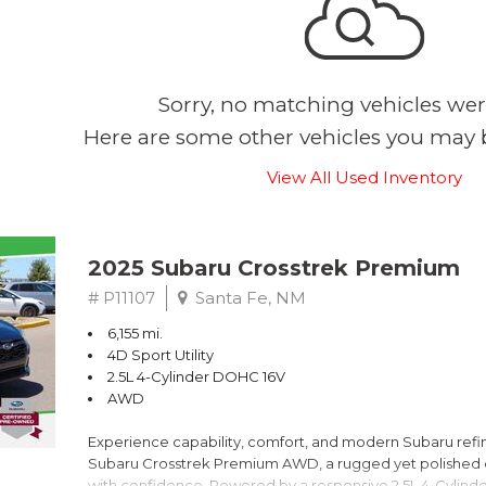
Sorry, no matching vehicles wer
Here are some other vehicles you may b
View All Used Inventory
2025 Subaru Crosstrek Premium
# P11107
Santa Fe, NM
6,155 mi.
4D Sport Utility
2.5L 4-Cylinder DOHC 16V
AWD
Experience capability, comfort, and modern Subaru refine
Subaru Crosstrek Premium AWD, a rugged yet polished c
with confidence. Powered by a responsive 2.5L 4-Cylind