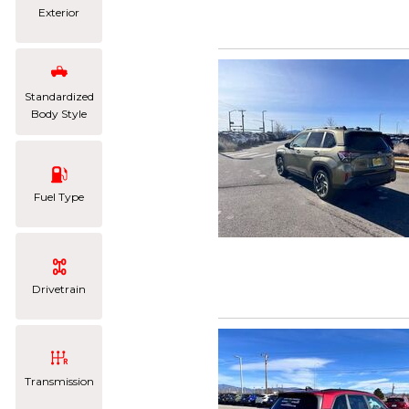
Exterior
Standardized
Body Style
Fuel Type
Drivetrain
Transmission