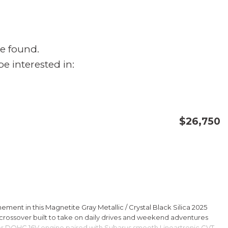
e found.
e interested in:
$26,750
CONFIRM AVAILABILITY
SAVE
ment in this Magnetite Gray Metallic / Crystal Black Silica 2025
rossover built to take on daily drives and weekend adventures
er DOHC 16V engine paired with Subarus smooth Lineartronic CVT,