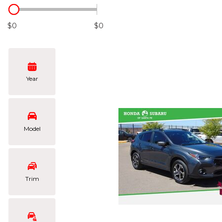
Hybrid & Electric
[102]
$0
$0
Year
Model
Trim