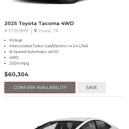
2025 Toyota Tacoma 4WD
# ST051819
Hurst, TX
Pickup
Intercooled Turbo Gas/Electric I-4 2.4 L/146
8-Speed Automatic w/OD
4WD
23/24 mpg
$60,304
CONFIRM AVAILABILITY
SAVE