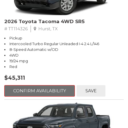
2026 Toyota Tacoma 4WD SR5
# TT114326
Hurst, TX
Pickup
Intercooled Turbo Regular Unleaded I-4 2.4 L/146
8-Speed Automatic w/OD
4WD
19/24 mpg
Red
$45,311
CONFIRM AVAILABILITY
SAVE