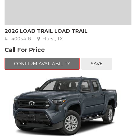
2026 LOAD TRAIL LOAD TRAIL
# T4005418
Hurst, TX
Call For Price
CONFIRM AVAILABILITY
SAVE