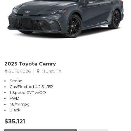
2025 Toyota Camry
# SU184026
Hurst, TX
Sedan
Gas/Electric I-4 2.5 L/152
1-Speed CVT w/OD
FWD
48/47 mpg
Black
$35,121