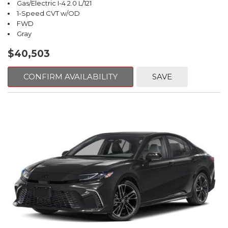
Gas/Electric I-4 2.0 L/121
1-Speed CVT w/OD
FWD
Gray
$40,503
CONFIRM AVAILABILITY
SAVE