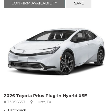
CONFIRM AVAILABILITY
SAVE
2026 Toyota Prius Plug-In Hybrid XSE
# T3056557
Hurst, TX
Hatchback