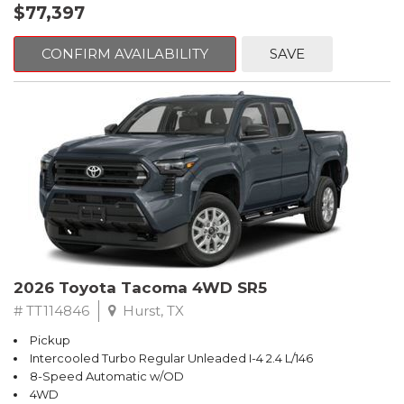
$77,397
CONFIRM AVAILABILITY
SAVE
2026 Toyota Tacoma 4WD SR5
# TT114846
Hurst, TX
Pickup
Intercooled Turbo Regular Unleaded I-4 2.4 L/146
8-Speed Automatic w/OD
4WD