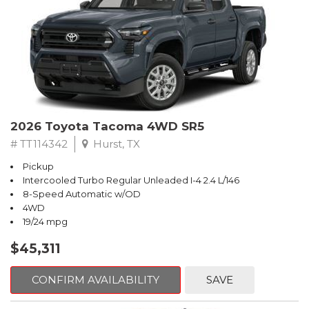
2026 Toyota Tacoma 4WD SR5
# TT114342
Hurst, TX
Pickup
Intercooled Turbo Regular Unleaded I-4 2.4 L/146
8-Speed Automatic w/OD
4WD
19/24 mpg
$45,311
CONFIRM AVAILABILITY
SAVE