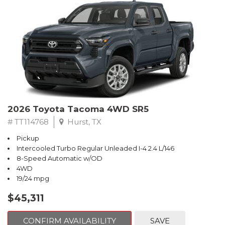
2026 Toyota Tacoma 4WD SR5
# TT114768
Hurst, TX
Pickup
Intercooled Turbo Regular Unleaded I-4 2.4 L/146
8-Speed Automatic w/OD
4WD
19/24 mpg
$45,311
CONFIRM AVAILABILITY
SAVE