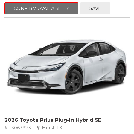
CONFIRM AVAILABILITY
SAVE
2026 Toyota Prius Plug-In Hybrid SE
# T3063973
Hurst, TX