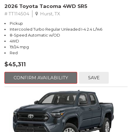
2026 Toyota Tacoma 4WD SR5
# TT114504
Hurst, TX
Pickup
Intercooled Turbo Regular Unleaded I-4 2.4 L/146
8-Speed Automatic w/OD
4WD
19/24 mpg
Red
$45,311
CONFIRM AVAILABILITY
SAVE