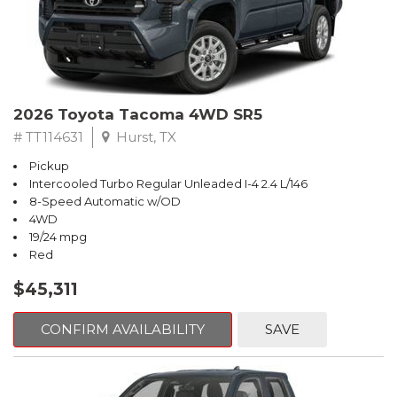
2026 Toyota Tacoma 4WD SR5
# TT114631
Hurst, TX
Pickup
Intercooled Turbo Regular Unleaded I-4 2.4 L/146
8-Speed Automatic w/OD
4WD
19/24 mpg
Red
$45,311
CONFIRM AVAILABILITY
SAVE