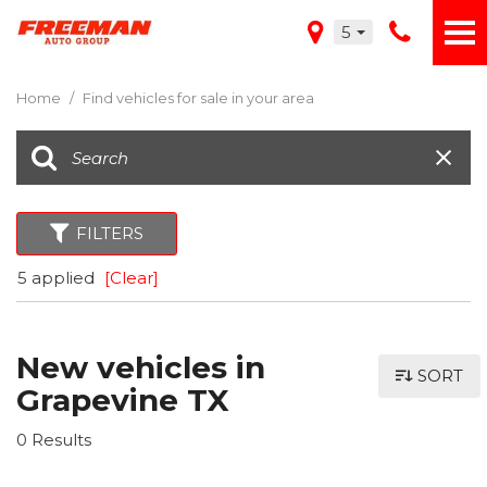
5
Home
/
Find vehicles for sale in your area
FILTERS
5 applied
[Clear]
New vehicles in
SORT
Grapevine TX
0 Results