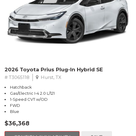
2026 Toyota Prius Plug-In Hybrid SE
# T3065118
Hurst, TX
Hatchback
Gas/Electric I-4 2.0 L/121
1-Speed CVT w/OD
FWD
Blue
$36,368