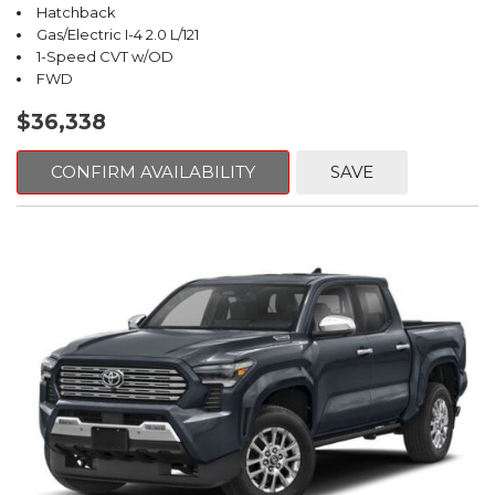
Hatchback
Gas/Electric I-4 2.0 L/121
1-Speed CVT w/OD
FWD
$36,338
CONFIRM AVAILABILITY
SAVE