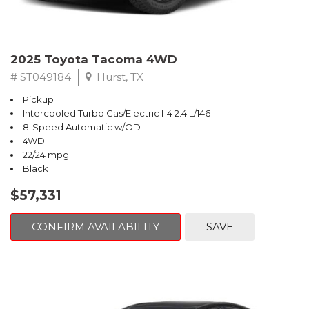
2025 Toyota Tacoma 4WD
# ST049184
Hurst, TX
Pickup
Intercooled Turbo Gas/Electric I-4 2.4 L/146
8-Speed Automatic w/OD
4WD
22/24 mpg
Black
$57,331
CONFIRM AVAILABILITY
SAVE