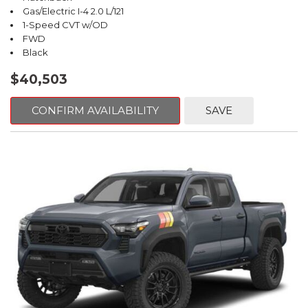
Gas/Electric I-4 2.0 L/121
1-Speed CVT w/OD
FWD
Black
$40,503
CONFIRM AVAILABILITY
SAVE