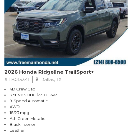
2026 Honda Ridgeline TrailSport+
# TB015341
Dallas, TX
4D Crew Cab
3.5L V6 SOHC i-VTEC 24V
9-Speed Automatic
AWD
18/23 mpg
Ash Green Metallic
Black Interior
Leather