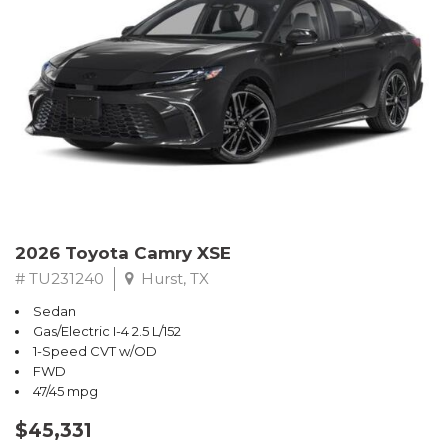
2026 Toyota Camry XSE
# TU231240
Hurst, TX
Sedan
Gas/Electric I-4 2.5 L/152
1-Speed CVT w/OD
FWD
47/45 mpg
$45,331