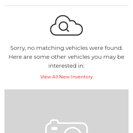
Sorry, no matching vehicles were found.
Here are some other vehicles you may be
interested in:
View All New Inventory