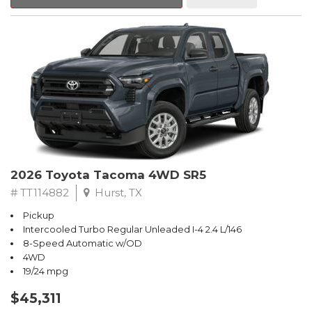
2026 Toyota Tacoma 4WD SR5
# TT114882
Hurst, TX
Pickup
Intercooled Turbo Regular Unleaded I-4 2.4 L/146
8-Speed Automatic w/OD
4WD
19/24 mpg
$45,311