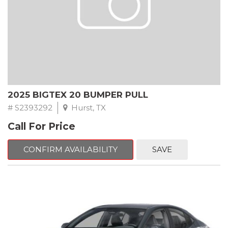
2025 BIGTEX 20 BUMPER PULL
# S2393292
Hurst, TX
Call For Price
CONFIRM AVAILABILITY
SAVE