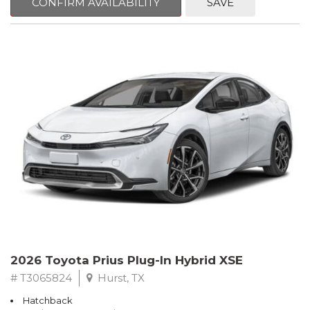
CONFIRM AVAILABILITY
SAVE
2026 Toyota Prius Plug-In Hybrid XSE
# T3065824
Hurst, TX
Hatchback