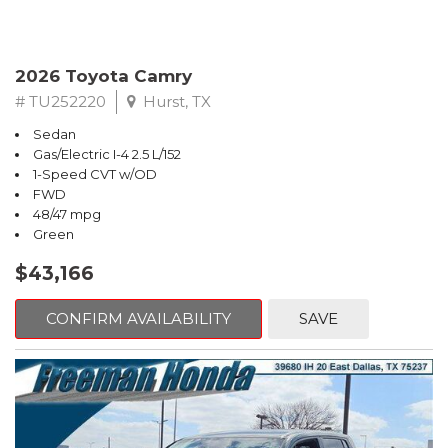
2026 Toyota Camry
# TU252220
Hurst, TX
Sedan
Gas/Electric I-4 2.5 L/152
1-Speed CVT w/OD
FWD
48/47 mpg
Green
$43,166
CONFIRM AVAILABILITY
SAVE