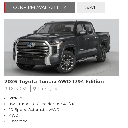
CONFIRM AVAILABILITY
SAVE
2026 Toyota Tundra 4WD 1794 Edition
# TX131635
Hurst, TX
Pickup
Twin Turbo Gas/Electric V-6 3.4 L/210
10-Speed Automatic w/OD
4WD
19/22 mpg